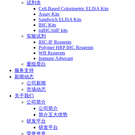
试剂盒
Cell-Based Colorimetric ELISA Kits
Assay Kits
Sandwich ELISA Kits
IHC Kits
mIHC/mIF kits
实验试剂
IHC-IF Reagents
Polymer HRP IHC Reagents
WB Reagents
Immune Adjuvant
重组蛋白
服务支持
新闻动态
公司新闻
市场动态
关于我们
公司简介
公司简介
简介五大优势
研发平台
研发平台
荣誉资质