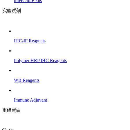
mIHC/mIF kits
实验试剂
IHC-IF Reagents
Polymer HRP IHC Reagents
WB Reagents
Immune Adjuvant
重组蛋白