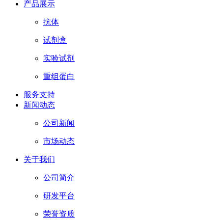
产品展示
抗体
试剂盒
实验试剂
重组蛋白
服务支持
新闻动态
公司新闻
市场动态
关于我们
公司简介
研发平台
荣誉资质