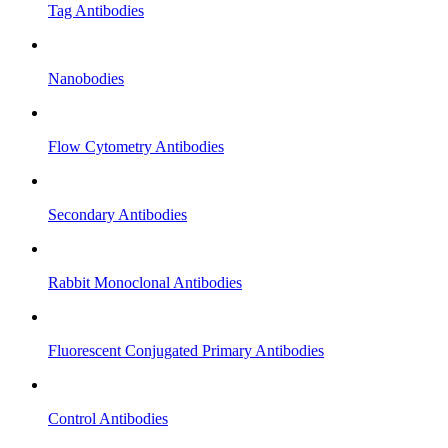
Tag Antibodies
Nanobodies
Flow Cytometry Antibodies
Secondary Antibodies
Rabbit Monoclonal Antibodies
Fluorescent Conjugated Primary Antibodies
Control Antibodies