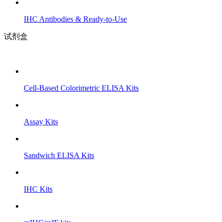
IHC Antibodies & Ready-to-Use
试剂盒
Cell-Based Colorimetric ELISA Kits
Assay Kits
Sandwich ELISA Kits
IHC Kits