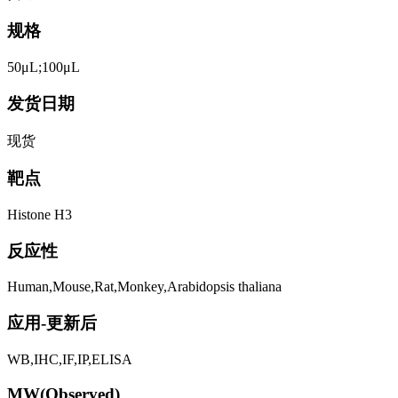
规格
50μL;100μL
发货日期
现货
靶点
Histone H3
反应性
Human,Mouse,Rat,Monkey,Arabidopsis thaliana
应用-更新后
WB,IHC,IF,IP,ELISA
MW(Observed)