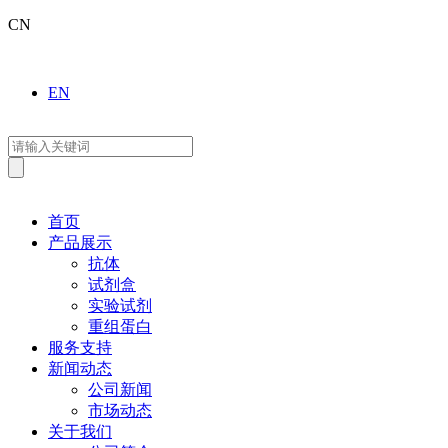
CN
EN
首页
产品展示
抗体
试剂盒
实验试剂
重组蛋白
服务支持
新闻动态
公司新闻
市场动态
关于我们