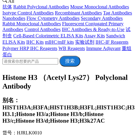
All
抗体
Rabbit Polyclonal Antibodies
Mouse Monoclonal Antibodies
Isotype Control Antibodies
Recombinant Antibodies
Tag Antibodies
Nanobodies
Flow Cytometry Antibodies
Secondary Antibodies
Rabbit Monoclonal Antibodies
Fluorescent Conjugated Primary
Antibodies
Control Antibodies
IHC Antibodies & Ready-to-Use
试
剂盒
Cell-Based Colorimetric ELISA Kits
Assay Kits
Sandwich
ELISA Kits
IHC Kits
mIHC/mIF kits
实验试剂
IHC-IF Reagents
Polymer HRP IHC Reagents
WB Reagents
Immune Adjuvant
重组
蛋白
搜索
Histone H3 （Acetyl Lys27） Polyclonal
Antibody
别名：
HIST1H3A;H3FA;HIST1H3B;H3FL;HIST1H3C;H3F
H3.1;Histone H3/a;Histone H3/b;Histone
H3/c;Histone H3/d;Histone H3;H3k27AC
货号：HJRLK0010