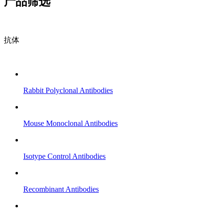
产品筛选
抗体
Rabbit Polyclonal Antibodies
Mouse Monoclonal Antibodies
Isotype Control Antibodies
Recombinant Antibodies