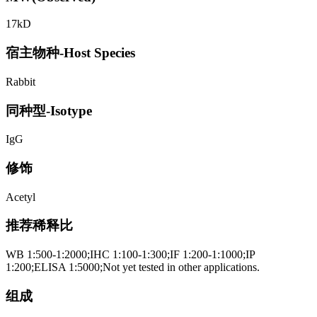
17kD
宿主物种-Host Species
Rabbit
同种型-Isotype
IgG
修饰
Acetyl
推荐稀释比
WB 1:500-1:2000;IHC 1:100-1:300;IF 1:200-1:1000;IP
1:200;ELISA 1:5000;Not yet tested in other applications.
组成