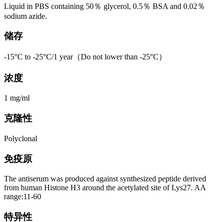
Liquid in PBS containing 50％ glycerol, 0.5％ BSA and 0.02％
sodium azide.
储存
-15°C to -25°C/1 year（Do not lower than -25°C）
浓度
1 mg/ml
克隆性
Polyclonal
免疫原
The antiserum was produced against synthesized peptide derived
from human Histone H3 around the acetylated site of Lys27. AA
range:11-60
特异性