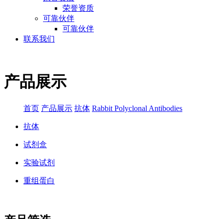
荣誉资质
可靠伙伴
可靠伙伴
联系我们
产品展示
首页
产品展示
抗体
Rabbit Polyclonal Antibodies
抗体
试剂盒
实验试剂
重组蛋白