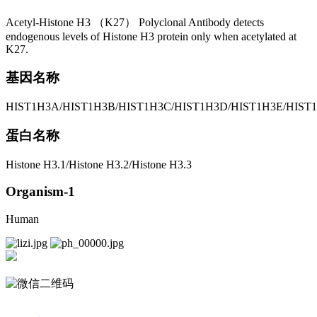
Acetyl-Histone H3 （K27） Polyclonal Antibody detects
endogenous levels of Histone H3 protein only when acetylated at
K27.
基因名称
HIST1H3A/HIST1H3B/HIST1H3C/HIST1H3D/HIST1H3E/HIST1
蛋白名称
Histone H3.1/Histone H3.2/Histone H3.3
Organism-1
Human