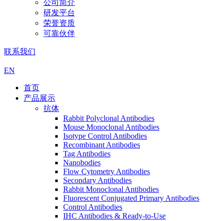
公司简介
研发平台
荣誉资质
可靠伙伴
联系我们
EN
首页
产品展示
抗体
Rabbit Polyclonal Antibodies
Mouse Monoclonal Antibodies
Isotype Control Antibodies
Recombinant Antibodies
Tag Antibodies
Nanobodies
Flow Cytometry Antibodies
Secondary Antibodies
Rabbit Monoclonal Antibodies
Fluorescent Conjugated Primary Antibodies
Control Antibodies
IHC Antibodies & Ready-to-Use